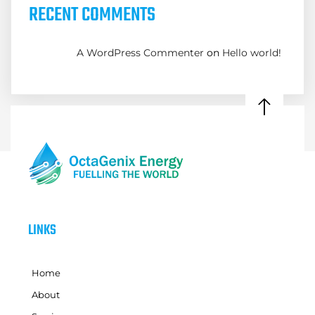
RECENT COMMENTS
A WordPress Commenter
on
Hello world!
LINKS
Home
About