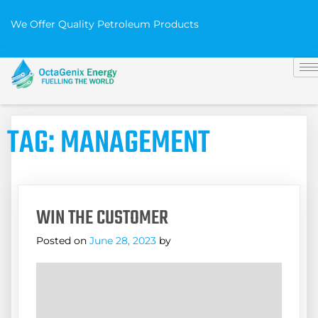
We Offer Quality Petroleum Products
TAG:
MANAGEMENT
WIN THE CUSTOMER
Posted on
June 28, 2023
by