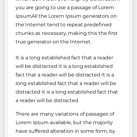
you are going to use a passage of Lorem
IpsumAll the Lorem Ipsum generators on
the Internet tend to repeat predefined
chunks as necessary, making this the first
true generator on the Internet.
It is a long established fact that a reader
will be distracted It is a long established
fact that a reader will be distracted It is a
long established fact that a reader will be
distracted It is a long established fact that
a reader will be distracted
There are many variations of passages of
Lorem Ipsum available, but the majority
have suffered alteration in some form, by