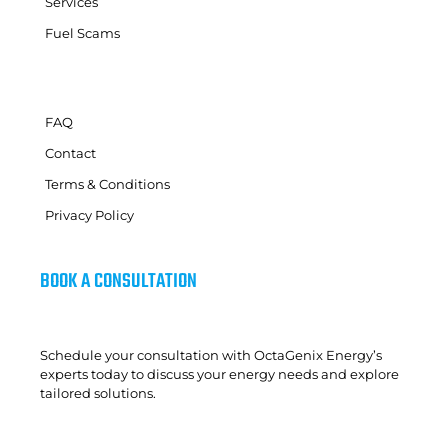
Services
Fuel Scams
FAQ
Contact
Terms & Conditions
Privacy Policy
BOOK A CONSULTATION
Schedule your consultation with OctaGenix Energy’s
experts today to discuss your energy needs and explore
tailored solutions.