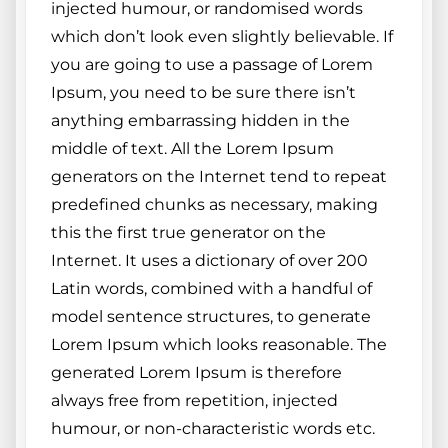
injected humour, or randomised words
which don’t look even slightly believable. If
you are going to use a passage of Lorem
Ipsum, you need to be sure there isn’t
anything embarrassing hidden in the
middle of text. All the Lorem Ipsum
generators on the Internet tend to repeat
predefined chunks as necessary, making
this the first true generator on the
Internet. It uses a dictionary of over 200
Latin words, combined with a handful of
model sentence structures, to generate
Lorem Ipsum which looks reasonable. The
generated Lorem Ipsum is therefore
always free from repetition, injected
humour, or non-characteristic words etc.