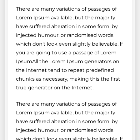
There are many variations of passages of
Lorem Ipsum available, but the majority
have suffered alteration in some form, by
injected humour, or randomised words
which don’t look even slightly believable. If
you are going to use a passage of Lorem
IpsumAll the Lorem Ipsum generators on
the Internet tend to repeat predefined
chunks as necessary, making this the first
true generator on the Internet.
There are many variations of passages of
Lorem Ipsum available, but the majority
have suffered alteration in some form, by
injected humour, or randomised words
which don’t look even slightly believable. If