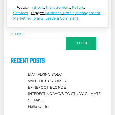
Posted in
Blogs
,
Management
,
Nature
,
Services
Tagged
Business
,
Hotels
,
Management
,
Marketing
,
plans
Leave a Comment
SEARCH
SEARCH
RECENT POSTS
DAN FLYING SOLO
WIN THE CUSTOMER
BAREFOOT BLONDE
INTERESTING WAYS TO STUDY CLIMATE
CHANGE
Hello world!